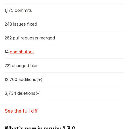
1,175 commits
248 issues fixed
262 pull requests merged
14
contributors
221 changed files
12,760 additions(+)
3,734 deletions(-)
See the full diff
.
What’s new in mruby 1.3.0