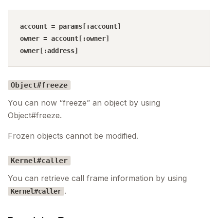
account = params[:account]

owner = account[:owner]

Object#freeze
You can now “freeze” an object by using
Object#freeze.
Frozen objects cannot be modified.
Kernel#caller
You can retrieve call frame information by using
.
Kernel#caller