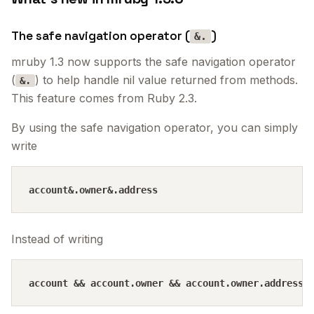
The safe navigation operator (
)
&.
mruby 1.3 now supports the safe navigation operator
(
) to help handle nil value returned from methods.
&.
This feature comes from Ruby 2.3.
By using the safe navigation operator, you can simply
write
Instead of writing