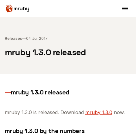
mruby
Releases
—
04 Jul 2017
mruby 1.3.0 released
mruby 1.3.0 released
mruby 1.3.0 is released. Download
mruby 1.3.0
now.
mruby 1.3.0 by the numbers