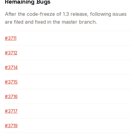
Remaining Bugs
After the code-freeze of 1.3 release, following issues
are filed and fixed in the master branch.
#3711
#3712
#3714
#3715
#3716
#3717
#3719