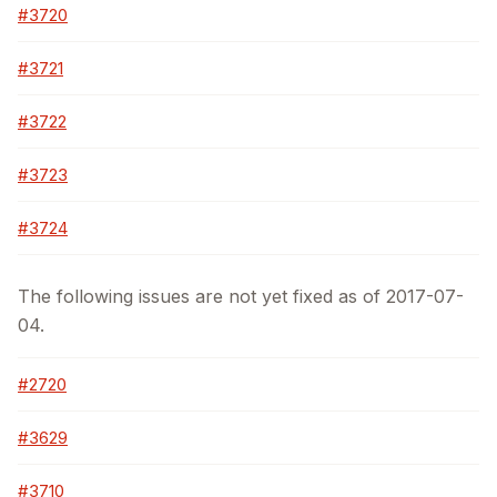
#3720
#3721
#3722
#3723
#3724
The following issues are not yet fixed as of 2017-07-
04.
#2720
#3629
#3710