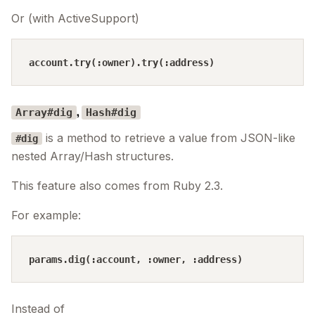
Or (with ActiveSupport)
,
Array#dig
Hash#dig
is a method to retrieve a value from JSON-like
#dig
nested Array/Hash structures.
This feature also comes from Ruby 2.3.
For example:
Instead of