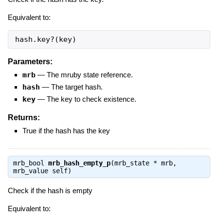
Equivalent to:
hash.key?(key)
Parameters:
mrb
—
The mruby state reference.
hash
—
The target hash.
key
—
The key to check existence.
Returns:
True if the hash has the key
mrb_bool
mrb_hash_empty_p
(mrb_state * mrb,
mrb_value self)
Check if the hash is empty
Equivalent to: