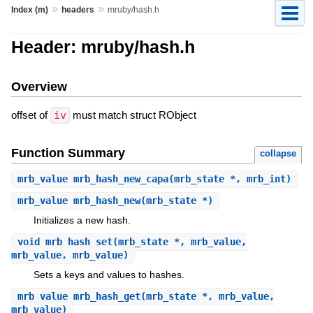
»
»
Index (m)
headers
mruby/hash.h
Header: mruby/hash.h
Overview
offset of
iv
must match struct RObject
Function Summary
collapse
mrb_value
mrb_hash_new_capa
(mrb_state *, mrb_int)
mrb_value
mrb_hash_new
(mrb_state *)
Initializes a new hash.
void
mrb_hash_set
(mrb_state *, mrb_value,
mrb_value, mrb_value)
Sets a keys and values to hashes.
mrb_value
mrb_hash_get
(mrb_state *, mrb_value,
mrb_value)