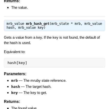
Returns:
The value.
mrb_value
mrb_hash_get
(mrb_state * mrb, mrb_value
hash, mrb_value key)
Gets a value from a key. If the key is not found, the default of
the hash is used.
Equivalent to:
hash[key]
Parameters:
mrb
—
The mruby state reference.
hash
—
The target hash.
key
—
The key to get.
Returns:
The found value.