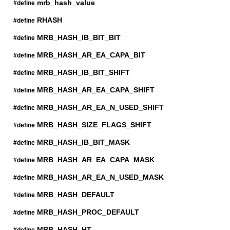
mrb_hash_value
#define
RHASH
#define
MRB_HASH_IB_BIT_BIT
#define
MRB_HASH_AR_EA_CAPA_BIT
#define
MRB_HASH_IB_BIT_SHIFT
#define
MRB_HASH_AR_EA_CAPA_SHIFT
#define
MRB_HASH_AR_EA_N_USED_SHIFT
#define
MRB_HASH_SIZE_FLAGS_SHIFT
#define
MRB_HASH_IB_BIT_MASK
#define
MRB_HASH_AR_EA_CAPA_MASK
#define
MRB_HASH_AR_EA_N_USED_MASK
#define
MRB_HASH_DEFAULT
#define
MRB_HASH_PROC_DEFAULT
#define
MRB_HASH_HT
#define