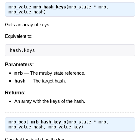
mrb_value
mrb_hash_keys
(mrb_state * mrb,
mrb_value hash)
Gets an array of keys.
Equivalent to:
hash.keys
Parameters:
mrb
—
The mruby state reference.
hash
—
The target hash.
Returns:
An array with the keys of the hash.
mrb_bool
mrb_hash_key_p
(mrb_state * mrb,
mrb_value hash, mrb_value key)
Check if the hash has the key.