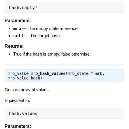
hash.empty?
Parameters:
mrb
—
The mruby state reference.
self
—
The target hash.
Returns:
True if the hash is empty, false otherwise.
mrb_value
mrb_hash_values
(mrb_state * mrb,
mrb_value hash)
Gets an array of values.
Equivalent to:
hash.values
Parameters: