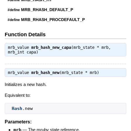
MRB_RHASH_DEFAULT_P
#define
MRB_RHASH_PROCDEFAULT_P
#define
Function Details
mrb_value
mrb_hash_new_capa
(mrb_state * mrb,
mrb_int capa)
mrb_value
mrb_hash_new
(mrb_state * mrb)
Initializes a new hash.
Equivalent to:
Hash
.new
Parameters:
mrb
—
The mruby state reference.