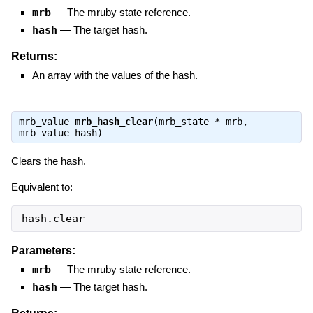
mrb
—
The mruby state reference.
hash
—
The target hash.
Returns:
An array with the values of the hash.
mrb_value
mrb_hash_clear
(mrb_state * mrb,
mrb_value hash)
Clears the hash.
Equivalent to:
hash.clear
Parameters:
mrb
—
The mruby state reference.
hash
—
The target hash.