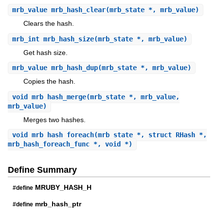
mrb_value
mrb_hash_clear
(mrb_state *, mrb_value)
Clears the hash.
mrb_int
mrb_hash_size
(mrb_state *, mrb_value)
Get hash size.
mrb_value
mrb_hash_dup
(mrb_state *, mrb_value)
Copies the hash.
void
mrb_hash_merge
(mrb_state *, mrb_value,
mrb_value)
Merges two hashes.
void
mrb_hash_foreach
(mrb_state *, struct RHash *,
mrb_hash_foreach_func *, void *)
Define Summary
MRUBY_HASH_H
#define
mrb_hash_ptr
#define