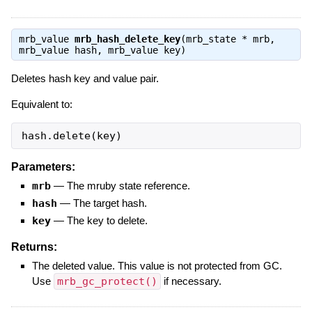
mrb_value
mrb_hash_delete_key
(mrb_state * mrb,
mrb_value hash, mrb_value key)
Deletes hash key and value pair.
Equivalent to:
hash.delete(key)
Parameters:
mrb
—
The mruby state reference.
hash
—
The target hash.
key
—
The key to delete.
Returns:
The deleted value. This value is not protected from GC.
Use
mrb_gc_protect()
if necessary.