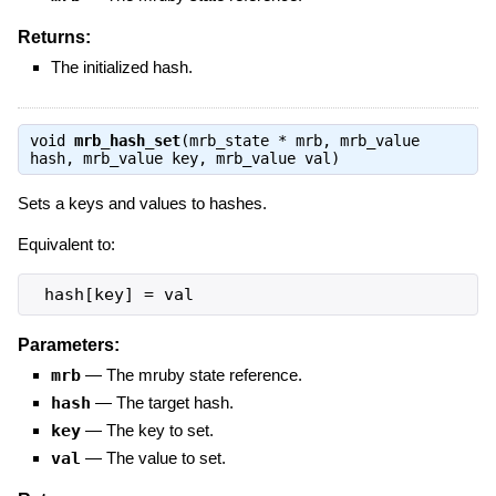
Returns:
The initialized hash.
void
mrb_hash_set
(mrb_state * mrb, mrb_value
hash, mrb_value key, mrb_value val)
Sets a keys and values to hashes.
Equivalent to:
 hash[key] = val
Parameters:
mrb
—
The mruby state reference.
hash
—
The target hash.
key
—
The key to set.
val
—
The value to set.