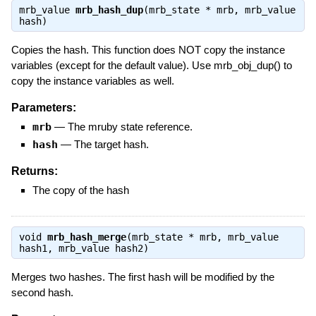
mrb_value
mrb_hash_dup
(mrb_state * mrb, mrb_value
hash)
Copies the hash. This function does NOT copy the instance
variables (except for the default value). Use mrb_obj_dup() to
copy the instance variables as well.
Parameters:
mrb
—
The mruby state reference.
hash
—
The target hash.
Returns:
The copy of the hash
void
mrb_hash_merge
(mrb_state * mrb, mrb_value
hash1, mrb_value hash2)
Merges two hashes. The first hash will be modified by the
second hash.