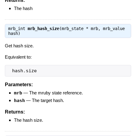
Returns:
The hash
mrb_int
mrb_hash_size
(mrb_state * mrb, mrb_value
hash)
Get hash size.
Equivalent to:
 hash.size
Parameters:
mrb
—
The mruby state reference.
hash
—
The target hash.
Returns:
The hash size.