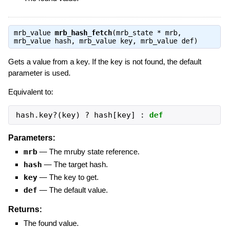
mrb_value
mrb_hash_fetch
(mrb_state * mrb,
mrb_value hash, mrb_value key, mrb_value def)
Gets a value from a key. If the key is not found, the default
parameter is used.
Equivalent to:
hash.key?(key) ? hash[key] : 
def
Parameters:
mrb
—
The mruby state reference.
hash
—
The target hash.
key
—
The key to get.
def
—
The default value.
Returns:
The found value.