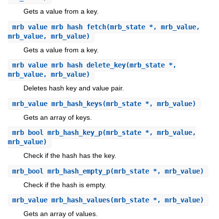
Gets a value from a key.
mrb_value
mrb_hash_fetch
(mrb_state *, mrb_value,
mrb_value, mrb_value)
Gets a value from a key.
mrb_value
mrb_hash_delete_key
(mrb_state *,
mrb_value, mrb_value)
Deletes hash key and value pair.
mrb_value
mrb_hash_keys
(mrb_state *, mrb_value)
Gets an array of keys.
mrb_bool
mrb_hash_key_p
(mrb_state *, mrb_value,
mrb_value)
Check if the hash has the key.
mrb_bool
mrb_hash_empty_p
(mrb_state *, mrb_value)
Check if the hash is empty.
mrb_value
mrb_hash_values
(mrb_state *, mrb_value)
Gets an array of values.