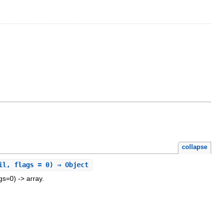
collapse
il, flags = 0) ⇒ Object
gs=0) -> array.