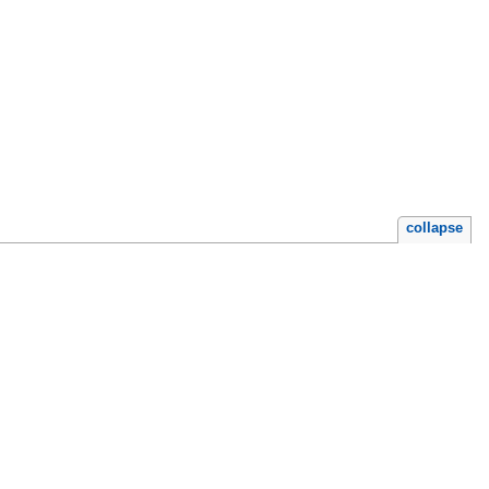
collapse