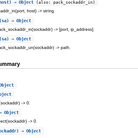
 host) ⇒ Object
(also: pack_sockaddr_in)
addr_in(port, host) -> string.
(sa) ⇒ Object
ack_sockaddr_in(sockaddr) -> [port, ip_address].
(sa) ⇒ Object
pack_sockaddr_un(sockaddr) -> path.
Summary
Object
bject
(sockaddr) -> 0.
⇒ Object
nect(sockaddr) -> 0.
ockaddr) ⇒ Object