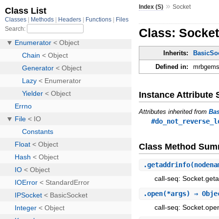
»
Index (S)
Socket
Class: Socke
Inherits:
BasicSo
Defined in:
mrbgems/
Instance Attribut
Attributes inherited from
Ba
#do_not_reverse_l
Class Method Sum
.
getaddrinfo
(nodena
call-seq: Socket.geta
.
open
(*args) ⇒ Obje
call-seq: Socket.ope