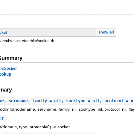
t
show all
cket
mruby-socket/mrblib/socket.rb
e Summary
sicSocket
ookup
mary
me, servname, family = nil, socktype = nil, protocol = n
ddrinfo(nodename, servname, family=nil, socktype=nil, protocol=nil, fla
ct
n(domain, type, protocol=0) -> socket.