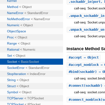
.
sockaddr_in
(port,
call-seq: Socket.sock
.
unpack_sockaddr_in
call-seq: Socket.unp
.
unpack_sockaddr_un
call-seq: Socket.un
Instance Method 
#
accept
⇒ Object
#
accept_nonblock
⇒ 
#
bind
(sockaddr) ⇒ O
call-seq: socket.bind
#
connect
(sockaddr) 
call-seq: socket.con
#
connect_nonblock
(s